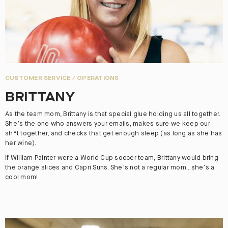
CUSTOMER SERVICE / OPERATIONS
BRITTANY
As the team mom, Brittany is that special glue holding us all together.
She’s the one who answers your emails, makes sure we keep our
sh*t together, and checks that get enough sleep (as long as she has
her wine).
If William Painter were a World Cup soccer team, Brittany would bring
the orange slices and Capri Suns. She’s not a regular mom...she’s a
cool mom!