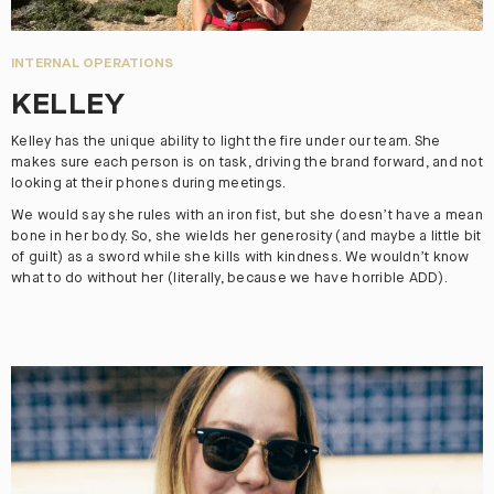
INTERNAL OPERATIONS
KELLEY
Kelley has the unique ability to light the fire under our team. She
makes sure each person is on task, driving the brand forward, and not
looking at their phones during meetings.
We would say she rules with an iron fist, but she doesn’t have a mean
bone in her body. So, she wields her generosity (and maybe a little bit
of guilt) as a sword while she kills with kindness. We wouldn’t know
what to do without her (literally, because we have horrible ADD).