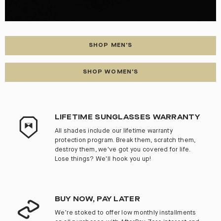
SHOP MEN'S
SHOP WOMEN'S
LIFETIME SUNGLASSES WARRANTY
All shades include our lifetime warranty
protection program. Break them, scratch them,
destroy them, we've got you covered for life.
Lose things? We'll hook you up!
BUY NOW, PAY LATER
We’re stoked to offer low monthly installments