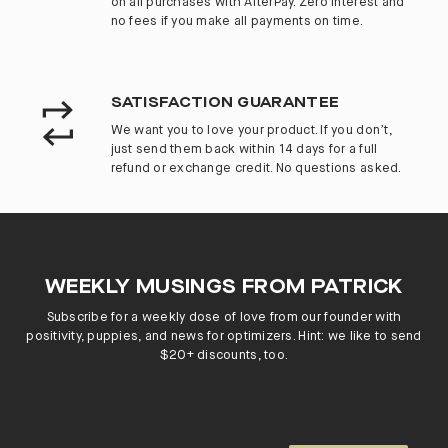
on all purchases with AfterPay. Zero interest and
no fees if you make all payments on time.
SATISFACTION GUARANTEE
We want you to love your product. If you don’t,
just send them back within 14 days for a full
refund or exchange credit. No questions asked.
WEEKLY MUSINGS FROM PATRICK
Subscribe for a weekly dose of love from our founder with
positivity, puppies, and news for optimizers. Hint: we like to send
$20+ discounts, too.