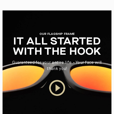
OUR FLAGSHIP FRAME
IT ALL STARTED
WITH THE HOOK
Guaranteed for your entire life - Your face will
thank you!