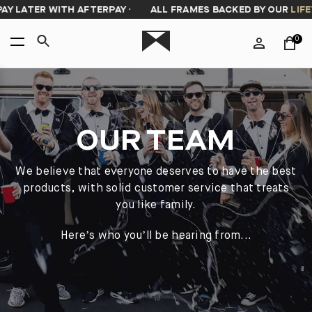
Y LATER WITH AFTERPAY
·
ALL FRAMES BACKED BY OUR
LIFET
0
OUR TEAM
We believe that everyone deserves to have the best
products, with solid customer service that treats
you like family.
Here’s who you’ll be hearing from...