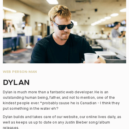
WEB PERSON-MAN
DYLAN
Dylan is much more than a fantastic web developer. He is an
outstanding human being, father, and not to mention, one of the
kindest people ever. *probably cause he is Canadian - I think they
put something in the water eh?
Dylan builds and takes care of our website, our online lives daily, as
well as keeps us up to date on any Justin Bieber song/album
releases.