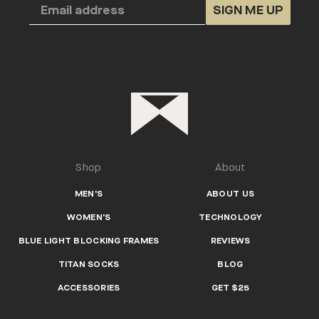
SIGN ME UP
Shop
About
MEN'S
ABOUT US
WOMEN'S
TECHNOLOGY
BLUE LIGHT BLOCKING FRAMES
REVIEWS
TITAN SOCKS
BLOG
ACCESSORIES
GET $25