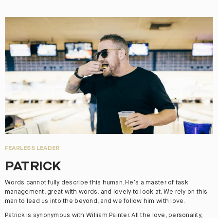
FEARLESS LEADER
PATRICK
Words cannot fully describe this human. He’s a master of task
management, great with words, and lovely to look at. We rely on this
man to lead us into the beyond, and we follow him with love.
Patrick is synonymous with William Painter. All the love, personality,