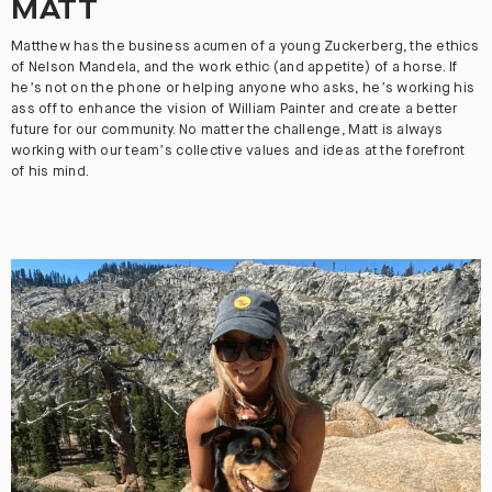
MATT
Matthew has the business acumen of a young Zuckerberg, the ethics
of Nelson Mandela, and the work ethic (and appetite) of a horse. If
he’s not on the phone or helping anyone who asks, he’s working his
ass off to enhance the vision of William Painter and create a better
future for our community. No matter the challenge, Matt is always
working with our team’s collective values and ideas at the forefront
of his mind.