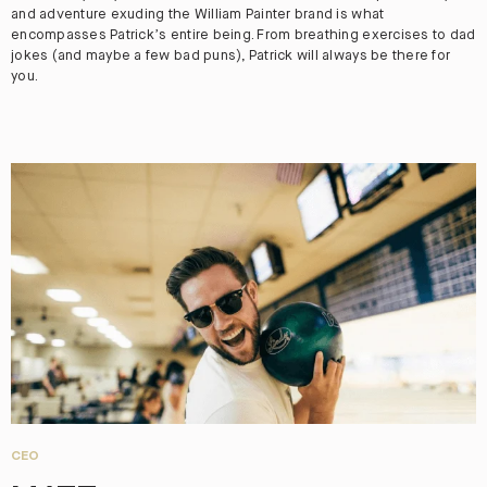
and adventure exuding the William Painter brand is what
encompasses Patrick’s entire being. From breathing exercises to dad
jokes (and maybe a few bad puns), Patrick will always be there for
you.
CEO