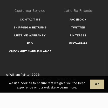
Customer Service
Let's Be Friends
CONTACT US
FACEBOOK
SHIPPING & RETURNS
TWITTER
LIFETIME WARRANTY
PINTEREST
FAQ
INSTAGRAM
CHECK GIFT CARD BALANCE
© William Painter 2026
Privacy Policy
Terms Of Use
We use cookies to ensure that we give you the best
OK
experience on our website. ♥
Learn more
.