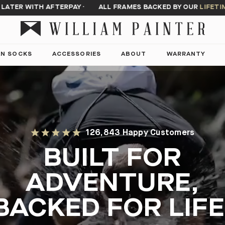
 WITH AFTERPAY
·
ALL FRAMES BACKED BY OUR
LIFETIME WA
AN SOCKS
ACCESSORIES
ABOUT
WARRANTY
126,843 Happy Customers
BUILT FOR
ADVENTURE,
BACKED FOR LIFE