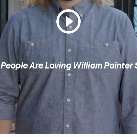
People Are Loving William Painter