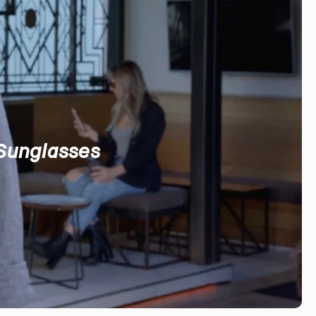
 Sunglasses