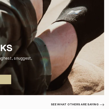
CKS
ughest, snuggest,
SEE WHAT OTHERS ARE SAYING