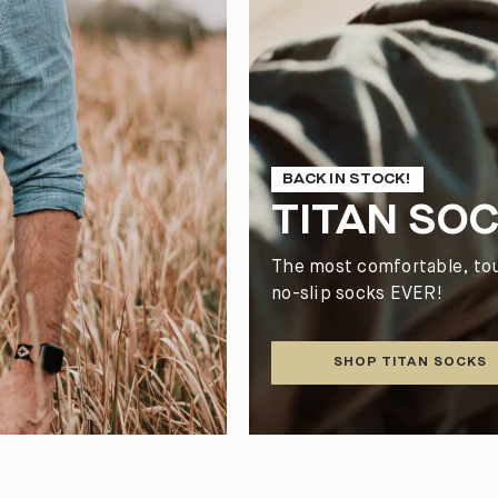
BACK IN STOCK!
TITAN SO
The most comfortable, to
no-slip socks EVER!
SHOP TITAN SOCKS