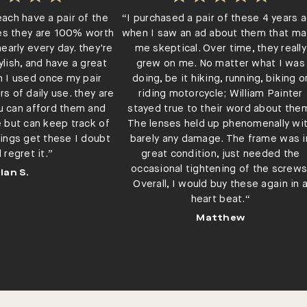
each have a pair of the
“I purchased a pair of these 4 years 
es they are 100% worth
when I saw an ad about them that m
early every day. they're
me skeptical. Over time, they really
ylish, and have a great
grew on me. No matter what I was
h I used once my pair
doing, be it hiking, running, biking o
rs of daily use. they are
riding motorcycle; William Painter
ou can afford them and
stayed true to their word about the
e but can keep track of
The lenses held up phenomenally wi
ings get these I doubt
barely any damage. The frame was i
l regret it.”
great condition, just needed the
occasional tightening of the screws
Ian S.
Overall, I would buy these again in 
heart beat.“
Matthew