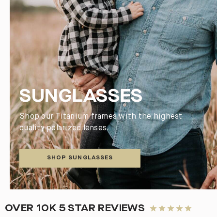
SUNGLASSES
Shop our Titanium frames with the highest
quality polarized lenses.
SHOP SUNGLASSES
OVER 10K 5 STAR REVIEWS