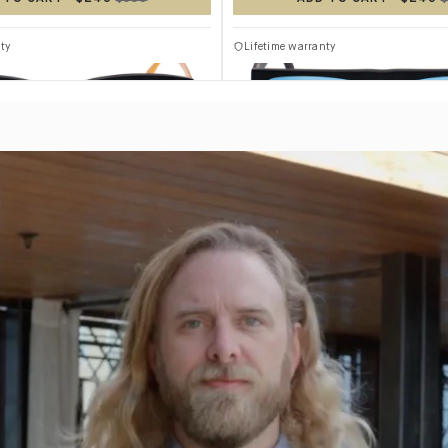
TITANIUM
ty
Lifetime warranty