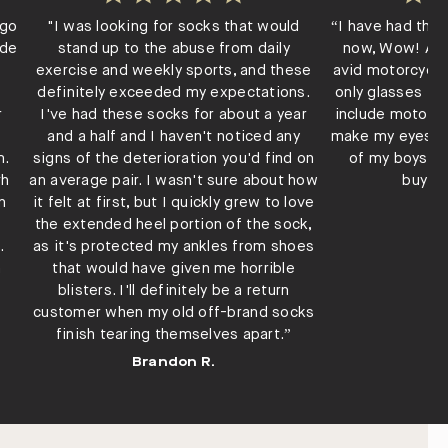
ago
"I was looking for socks that would
“I have had thes
ade
stand up to the abuse from daily
now, Wow! Ama
exercise and weekly sports, and these
avid motorcycle
definitely exceeded my expectations.
only glasses th
r
I've had these socks for about a year
include motorcy
and a half and I haven't noticed any
make my eyes te
m.
signs of the deterioration you'd find on
of my boys ri
th
an average pair. I wasn't sure about how
buying
n
it felt at first, but I quickly grew to love
L
the extended heel portion of the sock,
.
as it's protected my ankles from shoes
a
that would have given me horrible
blisters. I'll definitely be a return
customer when my old off-brand socks
finish tearing themselves apart.”
Brandon R.