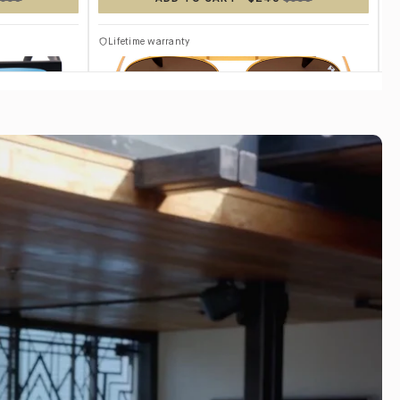
TITANIUM
Lifetime warranty