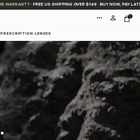
RRANTY
·
FREE US SHIPPING OVER $149
·
BUY NOW, PAY LATER WIT
0
PRESCRIPTION LENSES
.