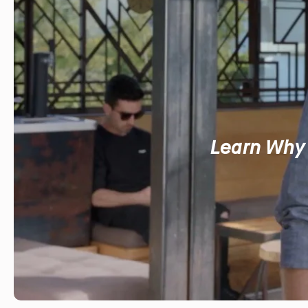
Learn Why 