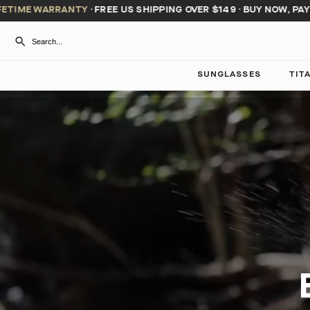
 WARRANTY
·
FREE US SHIPPING OVER $149
·
BUY NOW, PAY LATER
SUNGLASSES
TIT