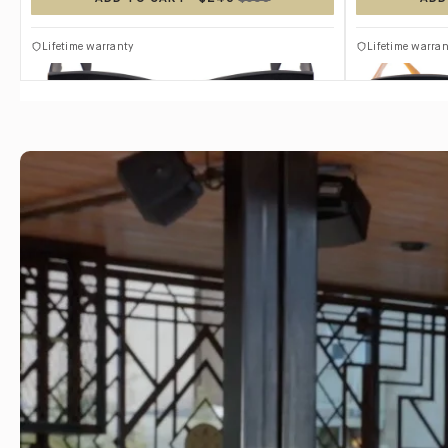
TITANIUM
TITANIUM
Lifetime warranty
Lifetime warran