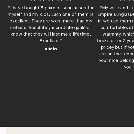
“I have bought 5 pairs of sunglasses for
“My wife and I 
myself and my kids. Each one of them is
Empire sunglass
excellent. They are worn more than my
it. we use them n
raybans. Absolutely incredible quality. I
comfortable, st
know that they will last me a lifetime.
warranty, whic
Excellent.“
broke after 2 yea
pricey but if y
Allain
are on the fenc
your nice belong
you'l