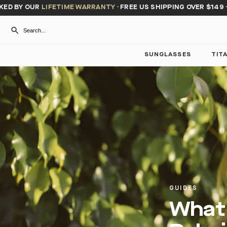
 BY OUR
LIFETIME WARRANTY
·
FREE US SHIPPING OVER $149
·
BU
SUNGLASSES
TIT
GUIDES
What 