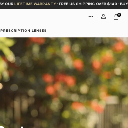
 OUR
LIFETIME WARRANTY
·
FREE US SHIPPING OVER $149
·
BUY NO
0
PRESCRIPTION LENSES