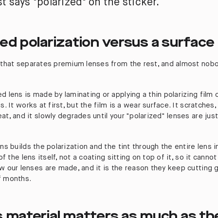
st says "polarized" on the sticker.
ed polarization versus a surface 
t that separates premium lenses from the rest, and almost nob
d lens is made by laminating or applying a thin polarizing film
s. It works at first, but the film is a wear surface. It scratches,
at, and it slowly degrades until your "polarized" lenses are jus
ens builds the polarization and the tint through the entire lens 
 of the lens itself, not a coating sitting on top of it, so it canno
w our lenses are made, and it is the reason they keep cutting gl
f months.
s material matters as much as th