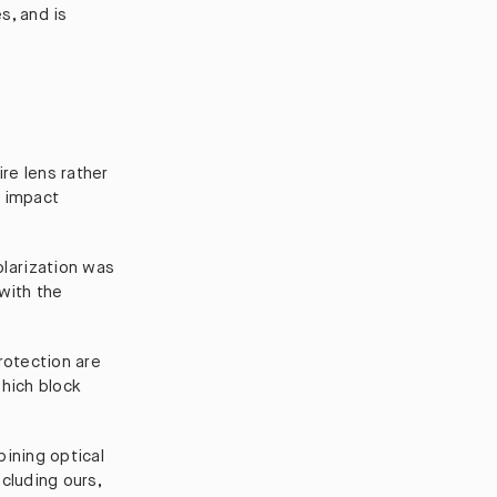
s, and is
ire lens rather
d impact
larization was
with the
rotection are
which block
ining optical
cluding ours,