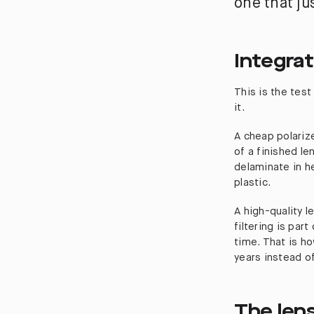
one that ju
Integrat
This is the tes
it.
A cheap polarize
of a finished len
delaminate in he
plastic.
A high-quality l
filtering is part
time. That is ho
years instead o
The len