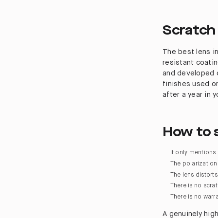
Scratch
The best lens in
resistant coati
and developed o
finishes used on
after a year in 
How to s
It only mentions
The polarization 
The lens distort
There is no scra
There is no warr
A genuinely high