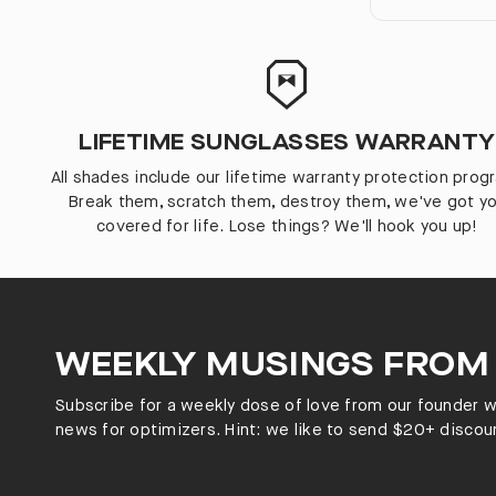
LIFETIME SUNGLASSES WARRANTY
All shades include our lifetime warranty protection prog
Break them, scratch them, destroy them, we've got y
covered for life. Lose things? We'll hook you up!
WEEKLY MUSINGS FROM
Subscribe for a weekly dose of love from our founder wi
news for optimizers. Hint: we like to send $20+ discoun