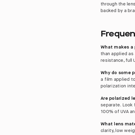
through the len
backed by a bran
Frequen
What makes a p
than applied as 
resistance, full
Why do some po
a film applied t
polarization int
Are polarized 
separate. Look 
100% of UVA an
What lens mate
clarity, low wei