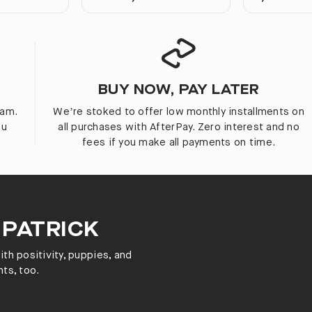
BUY NOW, PAY LATER
ram.
We’re stoked to offer low monthly installments on
ou
all purchases with AfterPay. Zero interest and no
fees if you make all payments on time.
 PATRICK
th positivity, puppies, and
ts, too.