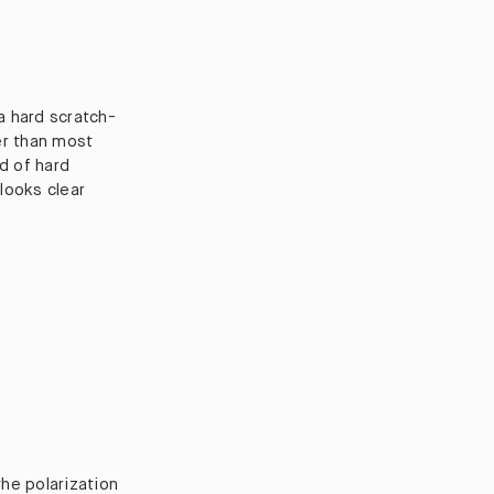
 a hard scratch-
er than most
d of hard
 looks clear
the polarization