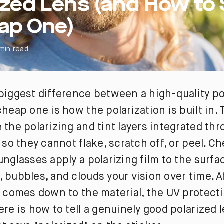
ized Lens (and How to
ap One)
 min read
biggest difference between a high-quality po
cheap one is how the polarization is built in.
 the polarizing and tint layers integrated th
, so they cannot flake, scratch off, or peel. C
unglasses apply a polarizing film to the surf
 bubbles, and clouds your vision over time. Af
y comes down to the material, the UV protect
ere is how to tell a genuinely good polarized 