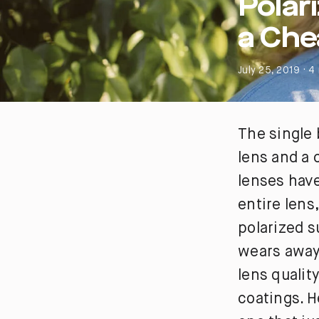
Polar
a Che
July 25, 2019 · 4
The single 
lens and a 
lenses have
entire lens
polarized s
wears away,
lens qualit
coatings. H