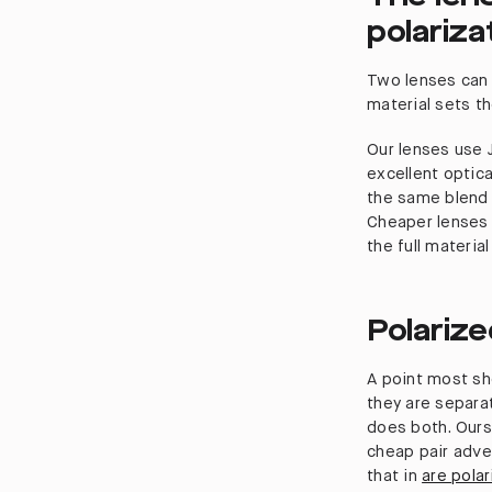
polariza
Two lenses can 
material sets th
Our lenses use J
excellent optical
the same blend 
Cheaper lenses 
the full material
Polarize
A point most sh
they are separat
does both. Ours
cheap pair adver
that in
are pola