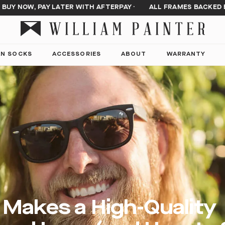
Y NOW, PAY LATER WITH AFTERPAY
·
ALL FRAMES BACKED BY
AN SOCKS
ACCESSORIES
ABOUT
WARRANTY
Makes a High-Quality