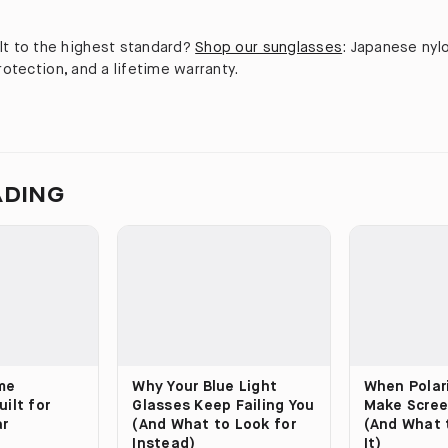
lt to the highest standard?
Shop our sunglasses
: Japanese nyl
protection, and a lifetime warranty.
ADING
me
Why Your Blue Light
When Polar
ilt for
Glasses Keep Failing You
Make Scree
ar
(And What to Look for
(And What 
Instead)
It)