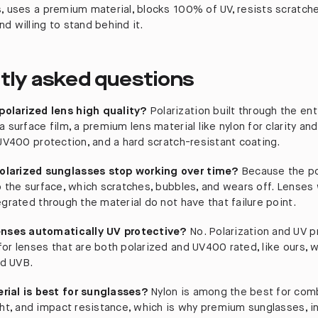
s, uses a premium material, blocks 100% of UV, resists scratche
d willing to stand behind it.
tly asked questions
olarized lens high quality?
Polarization built through the ent
a surface film, a premium lens material like nylon for clarity an
 UV400 protection, and a hard scratch-resistant coating.
larized sunglasses stop working over time?
Because the po
o the surface, which scratches, bubbles, and wears off. Lenses 
egrated through the material do not have that failure point.
lenses automatically UV protective?
No. Polarization and UV p
for lenses that are both polarized and UV400 rated, like ours, 
d UVB.
rial is best for sunglasses?
Nylon is among the best for comb
ght, and impact resistance, which is why premium sunglasses, in