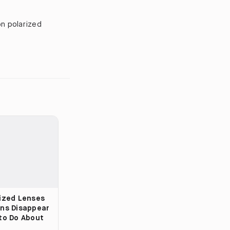
on polarized
ized Lenses
ns Disappear
to Do About