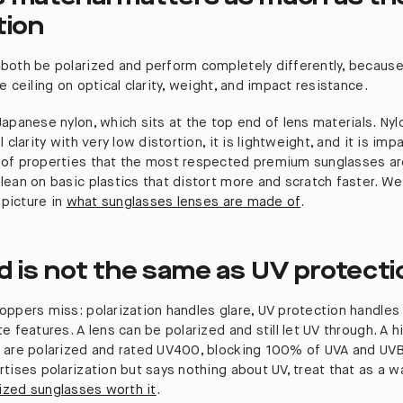
tion
both be polarized and perform completely differently, becaus
e ceiling on optical clarity, weight, and impact resistance.
apanese nylon, which sits at the top end of lens materials. Nyl
 clarity with very low distortion, it is lightweight, and it is imp
of properties that the most respected premium sunglasses are
lean on basic plastics that distort more and scratch faster. W
 picture in
what sunglasses lenses are made of
.
d is not the same as UV protecti
oppers miss: polarization handles glare, UV protection handles 
e features. A lens can be polarized and still let UV through. A h
 are polarized and rated UV400, blocking 100% of UVA and UVB 
tises polarization but says nothing about UV, treat that as a w
rized sunglasses worth it
.