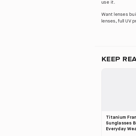
use it.
Want lenses bui
lenses, full UV 
KEEP RE
Titanium Fra
Sunglasses Bu
Everyday We