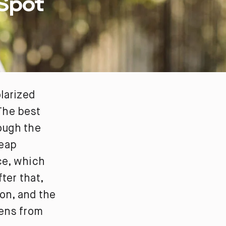
 Spot
larized
 The best
rough the
heap
ace, which
ter that,
ion, and the
lens from