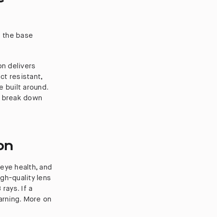
e the base
on delivers
act resistant,
 built around.
e break down
on
eye health, and
igh-quality lens
rays. If a
arning. More on