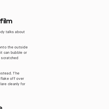
film
ody talks about
 onto the outside
 it can bubble or
t scratched
instead. The
t flake off over
are cleanly for
e