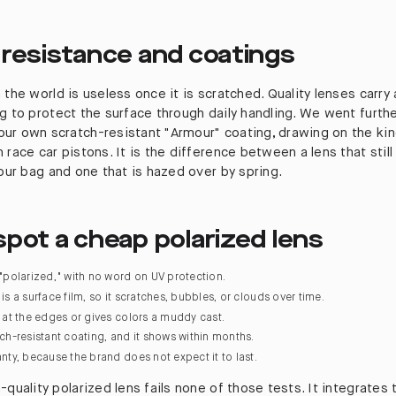
 resistance and coatings
 the world is useless once it is scratched. Quality lenses carry
ng to protect the surface through daily handling. We went furth
ur own scratch-resistant "Armour" coating, drawing on the kin
 race car pistons. It is the difference between a lens that still
your bag and one that is hazed over by spring.
pot a cheap polarized lens
 "polarized," with no word on UV protection.
is a surface film, so it scratches, bubbles, or clouds over time.
s at the edges or gives colors a muddy cast.
tch-resistant coating, and it shows within months.
anty, because the brand does not expect it to last.
-quality polarized lens fails none of those tests. It integrates 