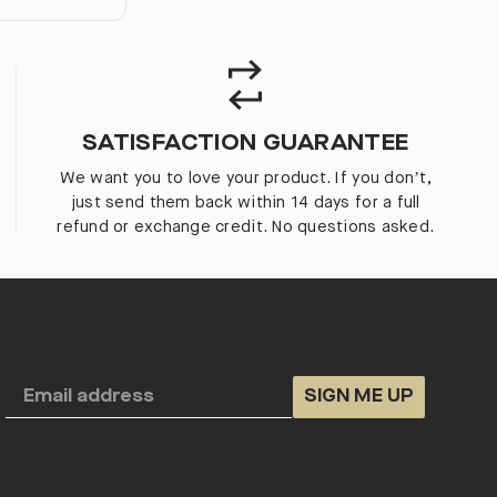
SATISFACTION GUARANTEE
We want you to love your product. If you don’t,
just send them back within 14 days for a full
refund or exchange credit. No questions asked.
SIGN ME UP